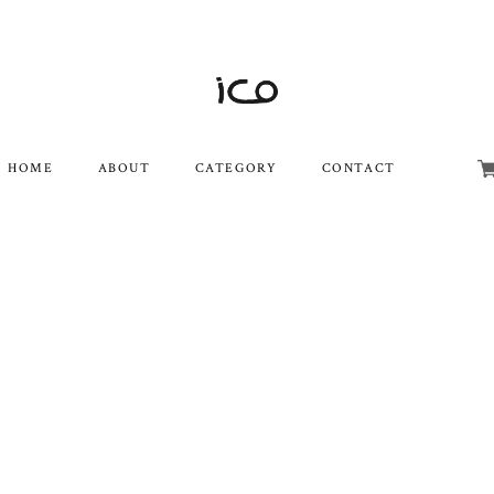
HOME
ABOUT
CATEGORY
CONTACT