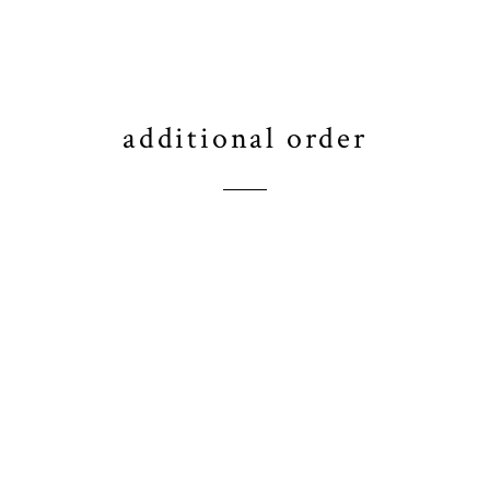
additional order