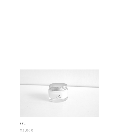
siu
¥3,000