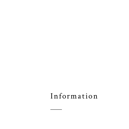
Information